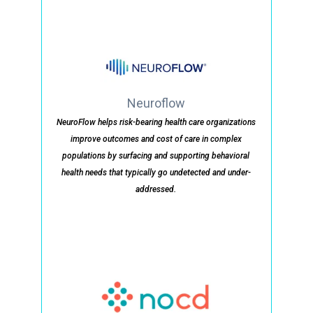
Neuroflow
NeuroFlow helps risk-bearing health care organizations
improve outcomes and cost of care in complex
populations by surfacing and supporting behavioral
health needs that typically go undetected and under-
addressed.