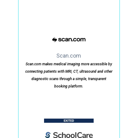
Scan.com
Scan.com makes medical imaging more accessible by
connecting patients with MRI, CT, ultrasound and other
diagnostic scans through a simple, transparent
booking platform.