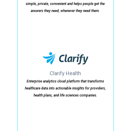
simple, private, convenient and helps people get the
answers they need, whenever they need them.
Clarify Health
Enterprise analytics cloud platform that transforms
healthcare data into actionable insights for providers,
health plans, and life sciences companies.