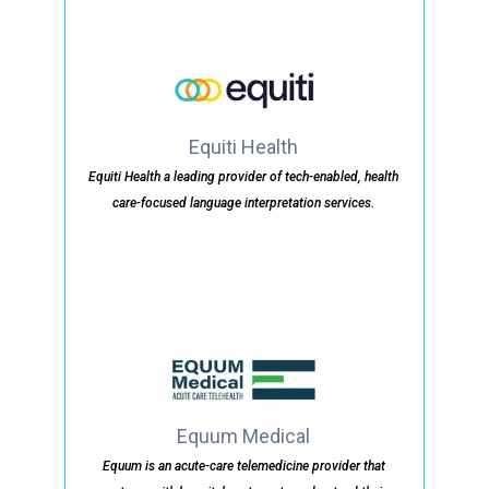
Equiti Health
Equiti Health a leading provider of tech-enabled, health
care-focused language interpretation services.
Equum Medical
Equum is an acute-care telemedicine provider that