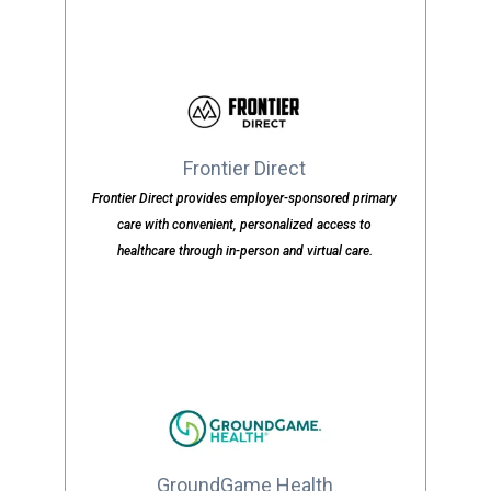
Frontier Direct
Frontier Direct provides employer-sponsored primary
care with convenient, personalized access to
healthcare through in-person and virtual care.
GroundGame Health