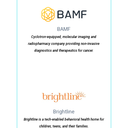
BAMF
Cyclotron-equipped, molecular imaging and
radiopharmacy company providing non-invasive
diagnostics and therapeutics for cancer.
Brightline
Brightline is a tech-enabled behavioral health home for
children, teens, and their families.