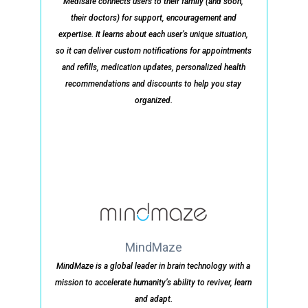
Medisafe connects users to their family (and soon,
their doctors) for support, encouragement and
expertise. It learns about each user’s unique situation,
so it can deliver custom notifications for appointments
and refills, medication updates, personalized health
recommendations and discounts to help you stay
organized.
MindMaze
MindMaze is a global leader in brain technology with a
mission to accelerate humanity’s ability to reviver, learn
and adapt.