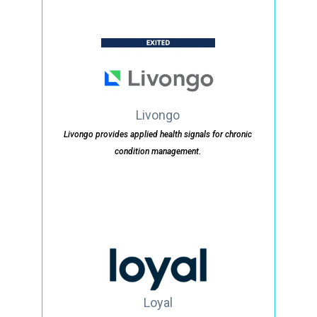
Livongo
Livongo provides applied health signals for chronic
condition management.
Loyal