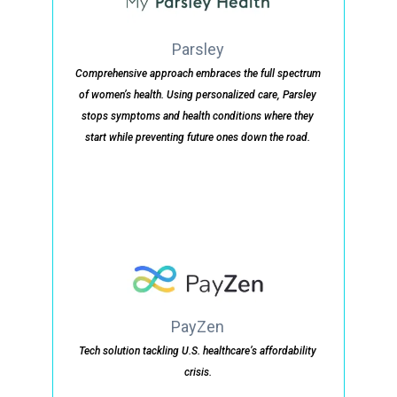
Parsley
Comprehensive approach embraces the full spectrum
of women’s health. Using personalized care, Parsley
stops symptoms and health conditions where they
start while preventing future ones down the road.
PayZen
Tech solution tackling U.S. healthcare’s affordability
crisis.