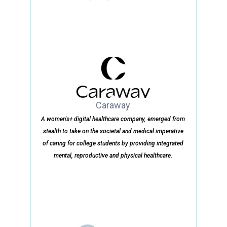
Caraway
A women's+ digital healthcare company, emerged from
stealth to take on the societal and medical imperative
of caring for college students by providing integrated
mental, reproductive and physical healthcare.