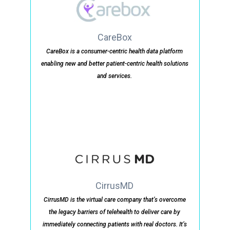
CareBox
CareBox is a consumer-centric health data platform
enabling new and better patient-centric health solutions
and services.
CirrusMD
CirrusMD is the virtual care company that’s overcome
the legacy barriers of telehealth to deliver care by
immediately connecting patients with real doctors. It’s