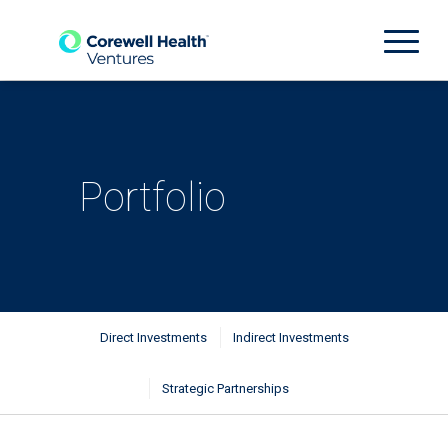
Portfolio
Direct Investments
Indirect Investments
Strategic Partnerships