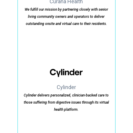
Curana Health
We fulfill our mission by partnering closely with senior
living community owners and operators to deliver
outstanding onsite and virtual care to their residents.
Cylinder
Cylinder delivers personalized, clinician-backed care to
those suffering from digestive issues through its virtual
health platform.