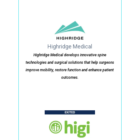
Highridge Medical
Highridge Medical develops innovative spine
technologies and surgical solutions that help surgeons
improve mobility, restore function and enhance patient
outcomes.