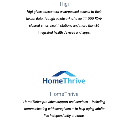
Higi
Higi gives consumers unsurpassed access to their
health data through a network of over 11,000 FDA-
cleared smart health stations and more than 80
integrated health devices and apps.
HomeThrive
HomeThrive provides support and services – including
communicating with caregivers – to help aging adults
live independently at home.