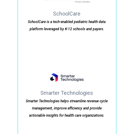
SchoolCare
SchoolCare is a tech-enabled pediatric health data
platform leveraged by K-12 schools and payers.
Smarter Technologies
Smarter Technologies helps streamline revenue cycle
management, improve efficiency and provide
actionable insights for health care organizations.