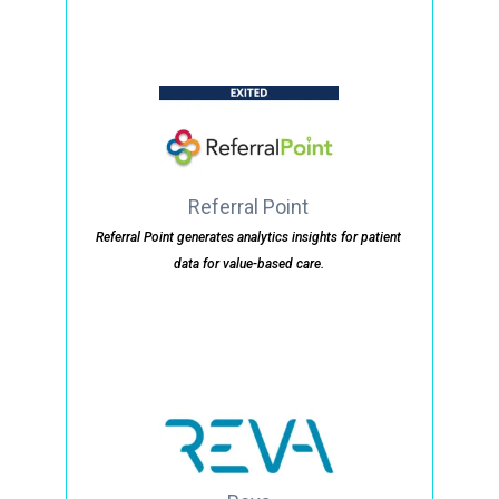
Referral Point
Referral Point generates analytics insights for patient
data for value-based care.