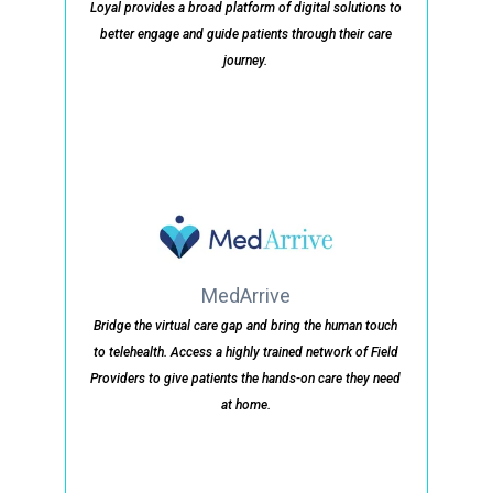
Loyal provides a broad platform of digital solutions to
better engage and guide patients through their care
journey.
MedArrive
Bridge the virtual care gap and bring the human touch
to telehealth. Access a highly trained network of Field
Providers to give patients the hands-on care they need
at home.