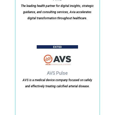
The leading health partner for digital insights, strategic
guidance, and consulting services, Avia accelerates
digital transformation throughout healthcare.
AVS Pulse
AVS is a medical device company focused on safely
and effectively treating calcified arterial disease.