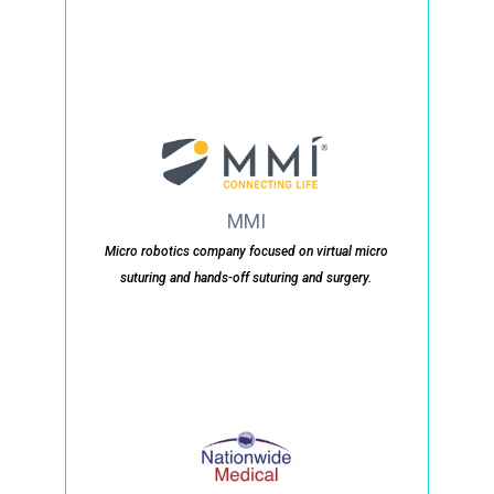
MMI
Micro robotics company focused on virtual micro
suturing and hands-off suturing and surgery.