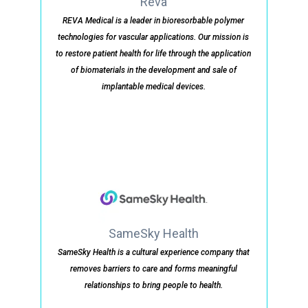
Reva
REVA Medical is a leader in bioresorbable polymer
technologies for vascular applications. Our mission is
to restore patient health for life through the application
of biomaterials in the development and sale of
implantable medical devices.
SameSky Health
SameSky Health is a cultural experience company that
removes barriers to care and forms meaningful
relationships to bring people to health.