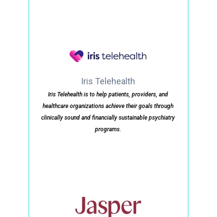
Iris Telehealth
Iris Telehealth is to help patients, providers, and
healthcare organizations achieve their goals through
clinically sound and financially sustainable psychiatry
programs.