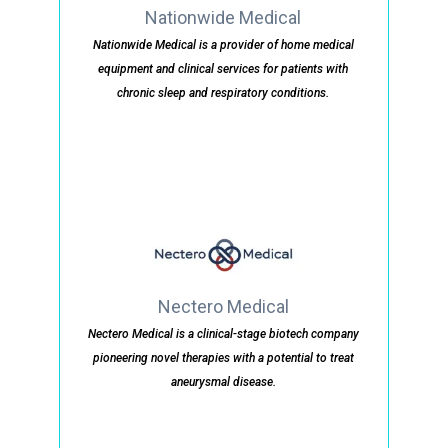
Nationwide Medical
Nationwide Medical is a provider of home medical
equipment and clinical services for patients with
chronic sleep and respiratory conditions.
Nectero Medical
Nectero Medical is a clinical-stage biotech company
pioneering novel therapies with a potential to treat
aneurysmal disease.