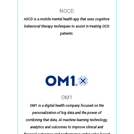
NOCD
nOCD is a mobile mental health app that uses cognitive
behavioral therapy techniques to assist in treating OCD
patients.
OM1
OM1 is a digital health company focused on the
personalization of big data and the power of
combining that data, Al machine learning technology,
analytics and outcomes to improve clinical and