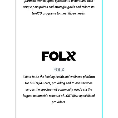
partners with hospital systems to understand their
unique pain points and strategic goals and tailors its
teleICU programs to meet those needs.
FOLX
Exists to be the leading health and wellness platform
for LGBTQIA+ care, providing end to end services
across the spectrum of community needs via the
largest nationwide network of LGBTQIA+ specialized
providers.