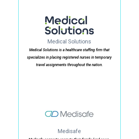
Medical Solutions
Medical Solutions is a healthcare staffing firm that
specializes in placing registered nurses in temporary
travel assignments throughout the nation.
Medisafe