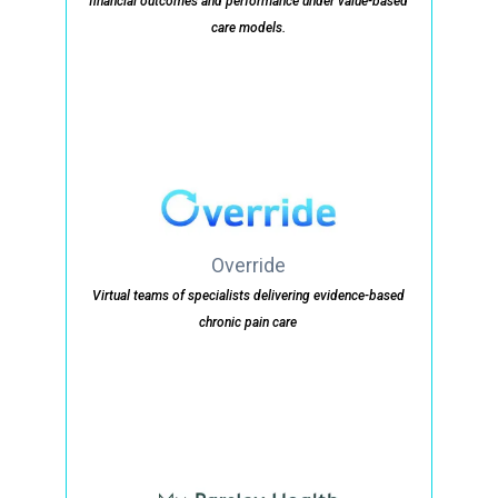
financial outcomes and performance under value-based
care models.
Override
Virtual teams of specialists delivering evidence-based
chronic pain care