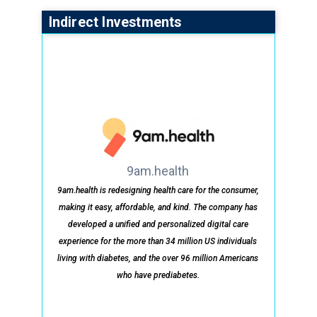
Indirect Investments
9am.health
9am.health is redesigning health care for the consumer,
making it easy, affordable, and kind. The company has
developed a unified and personalized digital care
experience for the more than 34 million US individuals
living with diabetes, and the over 96 million Americans
who have prediabetes.