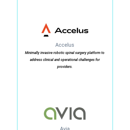
Accelus
Minimally invasive robotic spinal surgery platform to
address clinical and operational challenges for
providers.
Avia