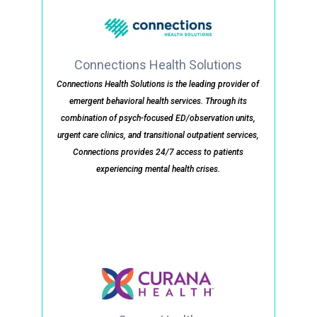
Connections Health Solutions
Connections Health Solutions is the leading provider of
emergent behavioral health services. Through its
combination of psych-focused ED/observation units,
urgent care clinics, and transitional outpatient services,
Connections provides 24/7 access to patients
experiencing mental health crises.