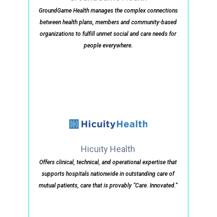
GroundGame Health manages the complex connections
between health plans, members and community-based
organizations to fulfill unmet social and care needs for
people everywhere.
Hicuity Health
Offers clinical, technical, and operational expertise that
supports hospitals nationwide in outstanding care of
mutual patients, care that is provably “Care. Innovated.”