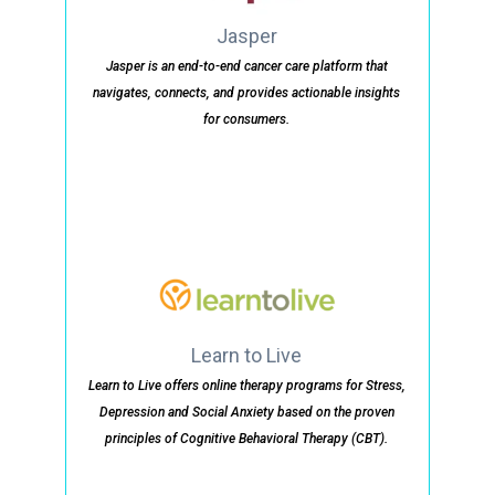
Jasper
Jasper is an end-to-end cancer care platform that
navigates, connects, and provides actionable insights
for consumers.
Learn to Live
Learn to Live offers online therapy programs for Stress,
Depression and Social Anxiety based on the proven
principles of Cognitive Behavioral Therapy (CBT).