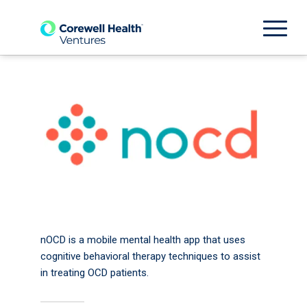
nOCD is a mobile mental health app that uses
cognitive behavioral therapy techniques to assist
in treating OCD patients.