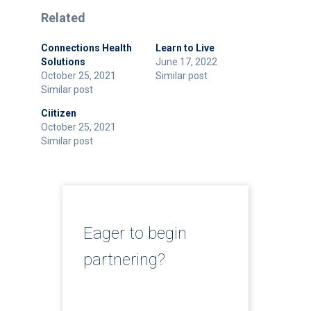
Related
Connections Health
Learn to Live
Solutions
June 17, 2022
October 25, 2021
Similar post
Similar post
Ciitizen
October 25, 2021
Similar post
Eager to begin
partnering?